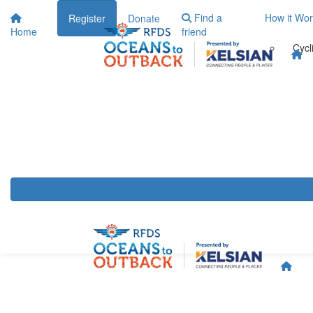
Find a
How it Wo
Register
Donate
Home
friend
Cycl