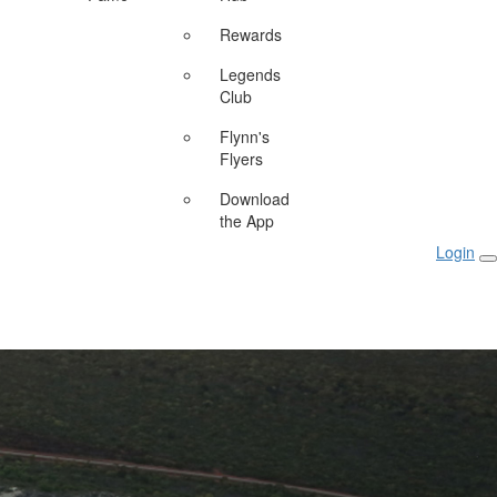
Rewards
Legends
Club
Flynn's
Flyers
Download
the App
Login