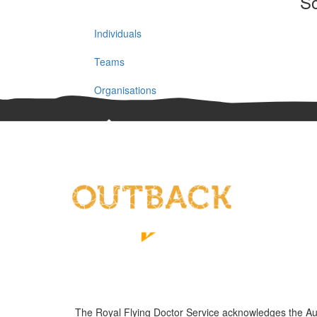
So
Individuals
Teams
Organisations
The Royal Flying Doctor Service acknowledges the Austra