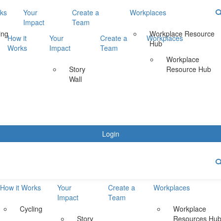
rks
Your
Create a
Workplaces
Impact
Team
ing
Workplace Resource
How it
Your
Create a
Workplaces
Hub
Works
Impact
Team
Workplace
Story
Resource Hub
Wall
Login
How it Works
Your
Create a
Workplaces
Impact
Team
Cycling
Workplace
Story
Resources Hu