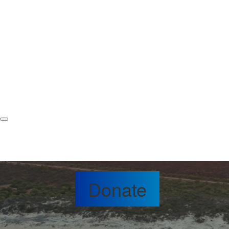
Donate