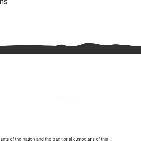
rms
nts of the nation and the traditional custodians of this