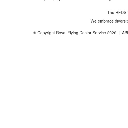
The RFDS is
We embrace diversity 
© Copyright Royal Flying Doctor Service 2026 | A