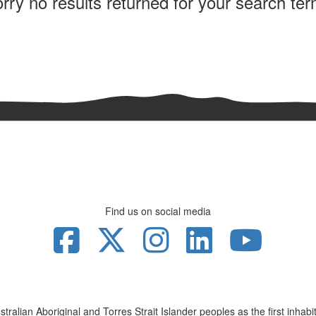
rry no results returned for your search te
Find us on social media
lian Aboriginal and Torres Strait Islander peoples as the first inhabita