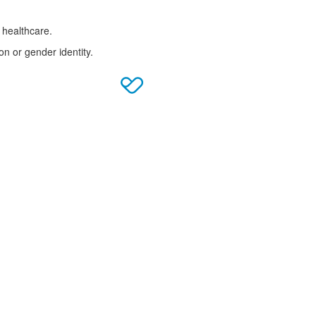
 healthcare.
on or gender identity.