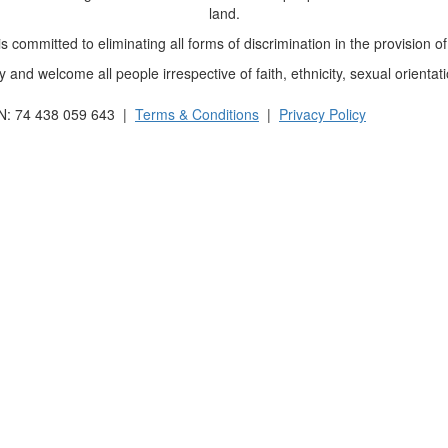
land.
 committed to eliminating all forms of discrimination in the provision of
and welcome all people irrespective of faith, ethnicity, sexual orientati
BN: 74 438 059 643 |
Terms & Conditions
|
Privacy Policy