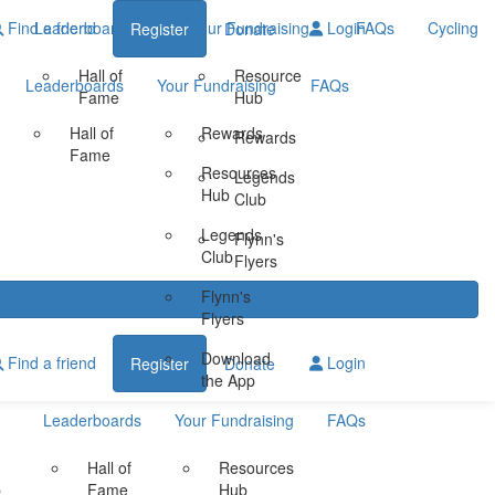
Find a friend
Leaderboards
Your Fundraising
Login
FAQs
Cycling
Register
Donate
Hall of
Resource
Leaderboards
Your Fundraising
FAQs
Fame
Hub
Hall of
Rewards
Rewards
Fame
Resources
Legends
Hub
Club
Legends
Flynn's
Club
Flyers
Flynn's
Flyers
Download
Find a friend
Login
Register
Donate
the App
Leaderboards
Your Fundraising
FAQs
Hall of
Resources
b
Fame
Hub