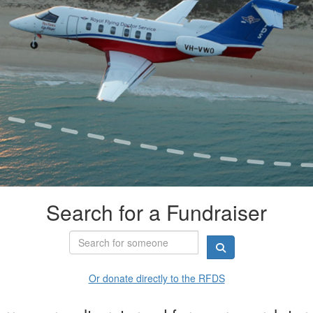
Search for a Fundraiser
Or donate directly to the RFDS