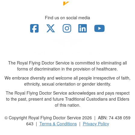
Find us on social media
The Royal Flying Doctor Service is committed to eliminating all
forms of discrimination in the provision of healthcare.
We embrace diversity and welcome all people irrespective of faith,
ethnicity, sexual orientation or gender identity.
The Royal Flying Doctor Service acknowledges and pays respect
to the past, present and future Traditional Custodians and Elders
of this nation.
© Copyright Royal Flying Doctor Service 2026 | ABN: 74 438 059
643 |
Terms & Conditions
|
Privacy Policy