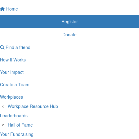
Home
Register
Donate
Find a friend
How it Works
Your Impact
Create a Team
Workplaces
Workplace Resource Hub
Leaderboards
Hall of Fame
Your Fundraising