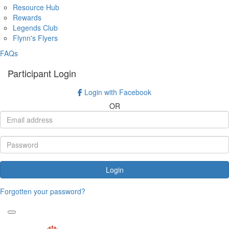
Resource Hub
Rewards
Legends Club
Flynn's Flyers
FAQs
Participant Login
Login with Facebook
OR
Login
Forgotten your password?