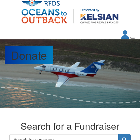
Donate
Search for a Fundraiser