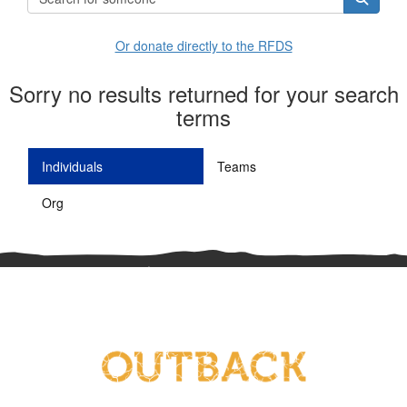
Or donate directly to the RFDS
Sorry no results returned for your search
terms
Individuals
Teams
Org
^