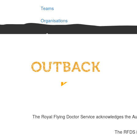
Teams
Organisations
The Royal Flying Doctor Service acknowledges the Austra
The RFDS is