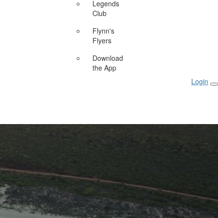
Legends
Club
Flynn's
Flyers
Download
the App
Login