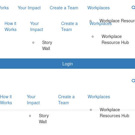
Works
Your Impact
Create a Team
Workplaces
Workplace Resour
How it
Your
Create a
Workplaces
Works
Impact
Team
Workplace
Story
Resource Hub
Wall
Login
How it
Your
Create a
Workplaces
Works
Impact
Team
Workplace
Story
Resources Hub
Wall