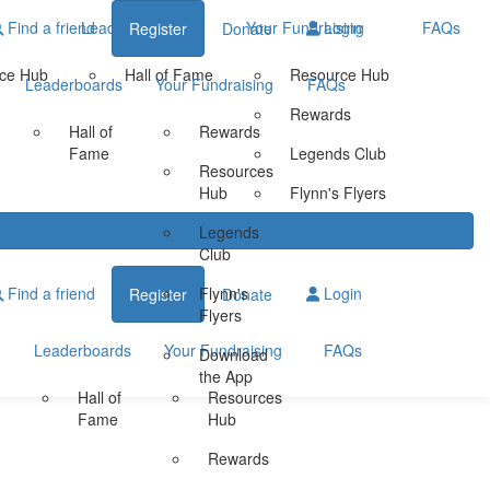
Find a friend
Leaderboards
Your Fundraising
Login
FAQs
Register
Donate
ce Hub
Hall of Fame
Resource Hub
Leaderboards
Your Fundraising
FAQs
Rewards
Hall of
Rewards
Fame
Legends Club
Resources
Hub
Flynn's Flyers
Legends
Club
Find a friend
Flynn's
Login
Register
Donate
Flyers
Leaderboards
Your Fundraising
FAQs
Download
the App
Hall of
Resources
Fame
Hub
Rewards