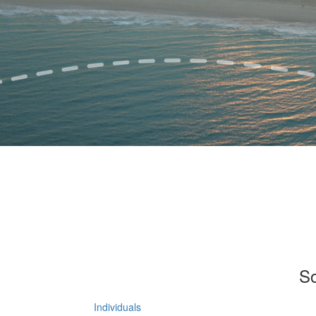
So
Individuals