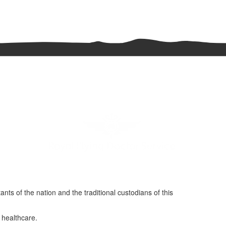
nts of the nation and the traditional custodians of this
 healthcare.