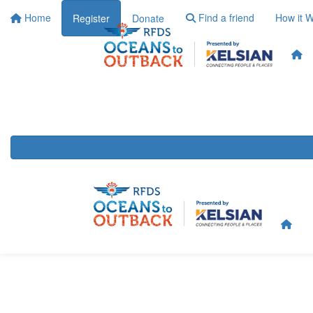
Home
Find a friend
How it 
Register
Donate