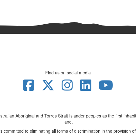
Find us on social media
lian Aboriginal and Torres Strait Islander peoples as the first inhabita
land.
 committed to eliminating all forms of discrimination in the provision of