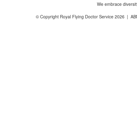
We embrace diversity 
© Copyright Royal Flying Doctor Service 2026 | A