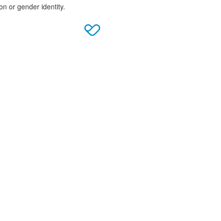
on or gender identity.