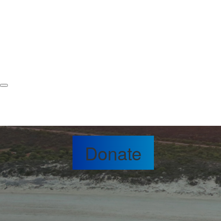
Donate