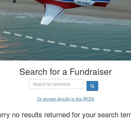
Search for a Fundraiser
Or donate directly to the RFDS
rry no results returned for your search te