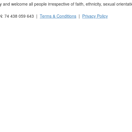
and welcome all people irrespective of faith, ethnicity, sexual orientati
BN: 74 438 059 643 |
Terms & Conditions
|
Privacy Policy