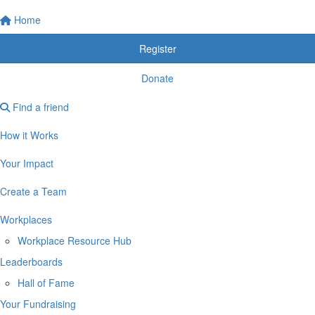
Home
Register
Donate
Find a friend
How it Works
Your Impact
Create a Team
Workplaces
Workplace Resource Hub
Leaderboards
Hall of Fame
Your Fundraising