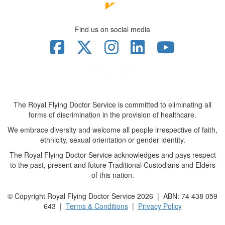
Find us on social media
The Royal Flying Doctor Service is committed to eliminating all
forms of discrimination in the provision of healthcare.
We embrace diversity and welcome all people irrespective of faith,
ethnicity, sexual orientation or gender identity.
The Royal Flying Doctor Service acknowledges and pays respect
to the past, present and future Traditional Custodians and Elders
of this nation.
© Copyright Royal Flying Doctor Service 2026 | ABN: 74 438 059
643 |
Terms & Conditions
|
Privacy Policy