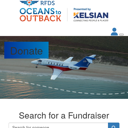
Donate
Search for a Fundraiser