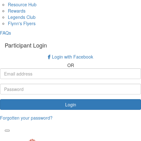
Resource Hub
Rewards
Legends Club
Flynn's Flyers
FAQs
Participant Login
Login with Facebook
OR
Login
Forgotten your password?