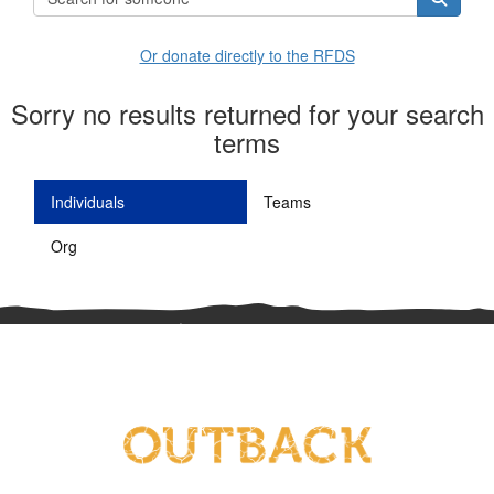
Or donate directly to the RFDS
Sorry no results returned for your search
terms
Individuals
Teams
Org
^