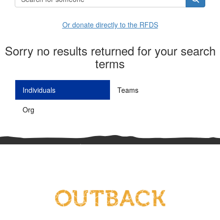
Or donate directly to the RFDS
Sorry no results returned for your search
terms
Individuals
Teams
Org
^