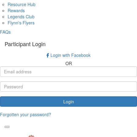
Resource Hub
Rewards
Legends Club
Flynn's Flyers
FAQs
Participant Login
Login with Facebook
OR
Login
Forgotten your password?