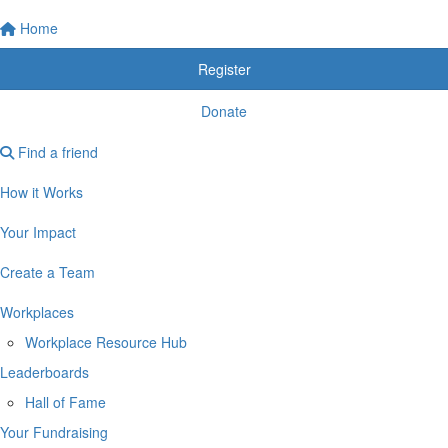
Home
Register
Donate
Find a friend
How it Works
Your Impact
Create a Team
Workplaces
Workplace Resource Hub
Leaderboards
Hall of Fame
Your Fundraising