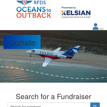
Donate
Search for a Fundraiser