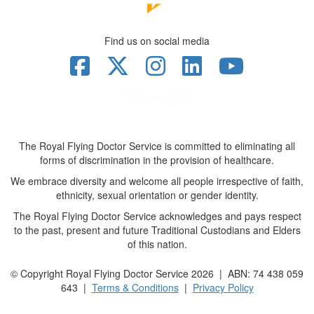
Find us on social media
The Royal Flying Doctor Service is committed to eliminating all
forms of discrimination in the provision of healthcare.
We embrace diversity and welcome all people irrespective of faith,
ethnicity, sexual orientation or gender identity.
The Royal Flying Doctor Service acknowledges and pays respect
to the past, present and future Traditional Custodians and Elders
of this nation.
© Copyright Royal Flying Doctor Service 2026 | ABN: 74 438 059
643 |
Terms & Conditions
|
Privacy Policy