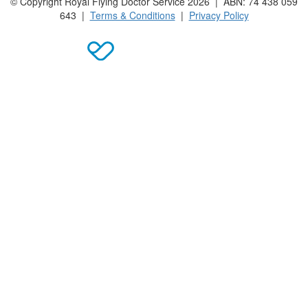
© Copyright Royal Flying Doctor Service 2026 | ABN: 74 438 059
643 |
Terms & Conditions
|
Privacy Policy