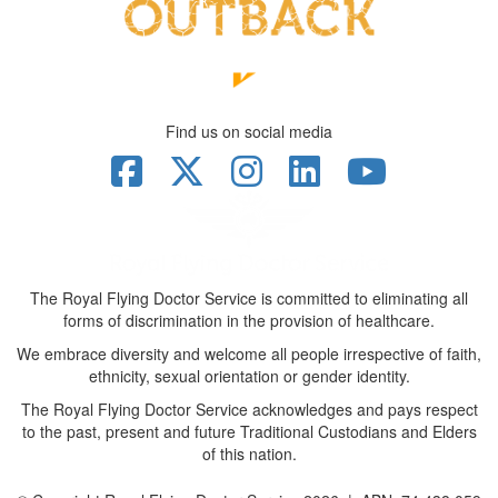
Find us on social media
The Royal Flying Doctor Service is committed to eliminating all
forms of discrimination in the provision of healthcare.
We embrace diversity and welcome all people irrespective of faith,
ethnicity, sexual orientation or gender identity.
The Royal Flying Doctor Service acknowledges and pays respect
to the past, present and future Traditional Custodians and Elders
of this nation.