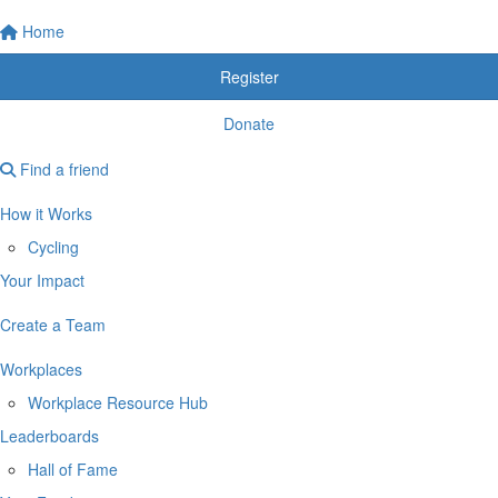
Home
Register
Donate
Find a friend
How it Works
Cycling
Your Impact
Create a Team
Workplaces
Workplace Resource Hub
Leaderboards
Hall of Fame