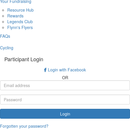
Your Fundraising
Resource Hub
Rewards
Legends Club
Flynn's Flyers
FAQs
Cycling
Participant Login
Login with Facebook
OR
Login
Forgotten your password?