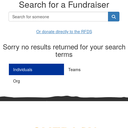
Search for a Fundraiser
Or donate directly to the RFDS
Sorry no results returned for your search
terms
Individuals
Teams
Org
^