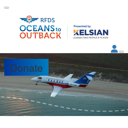
Donate