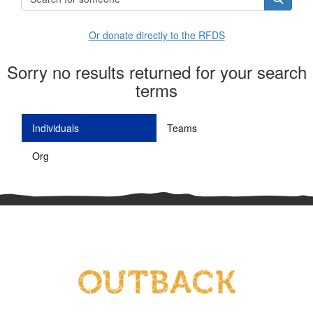
Or donate directly to the RFDS
Sorry no results returned for your search
terms
Individuals
Teams
Org
^