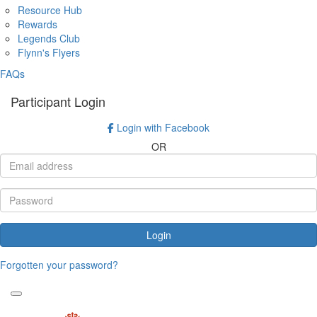
Resource Hub
Rewards
Legends Club
Flynn's Flyers
FAQs
Participant Login
Login with Facebook
OR
Login
Forgotten your password?