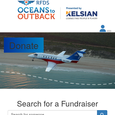
Donate
Search for a Fundraiser