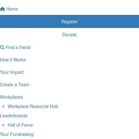
Home
Register
Donate
Find a friend
How it Works
Your Impact
Create a Team
Workplaces
Workplace Resource Hub
Leaderboards
Hall of Fame
Your Fundraising