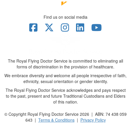
Find us on social media
The Royal Flying Doctor Service is committed to eliminating all
forms of discrimination in the provision of healthcare.
We embrace diversity and welcome all people irrespective of faith,
ethnicity, sexual orientation or gender identity.
The Royal Flying Doctor Service acknowledges and pays respect
to the past, present and future Traditional Custodians and Elders
of this nation.
© Copyright Royal Flying Doctor Service 2026 | ABN: 74 438 059
643 |
Terms & Conditions
|
Privacy Policy