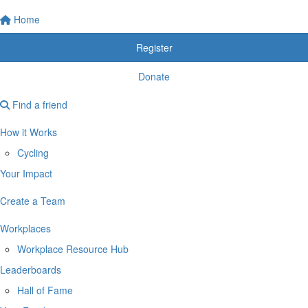
Home
Register
Donate
Find a friend
How it Works
Cycling
Your Impact
Create a Team
Workplaces
Workplace Resource Hub
Leaderboards
Hall of Fame