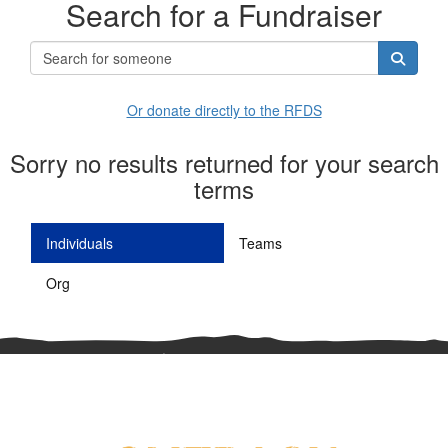
Search for a Fundraiser
Or donate directly to the RFDS
Sorry no results returned for your search
terms
Individuals
Teams
Org
^