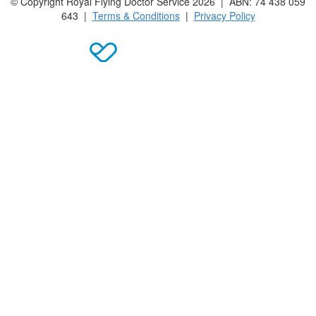
© Copyright Royal Flying Doctor Service 2026 | ABN: 74 438 059
643 |
Terms & Conditions
|
Privacy Policy