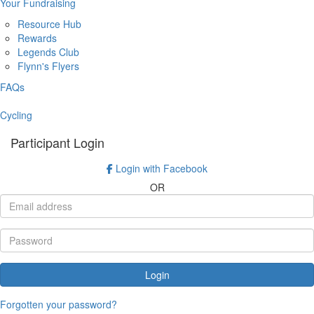
Your Fundraising
Resource Hub
Rewards
Legends Club
Flynn's Flyers
FAQs
Cycling
Participant Login
Login with Facebook
OR
Login
Forgotten your password?