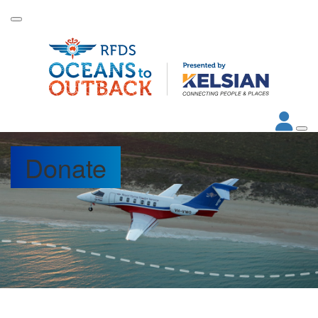
Donate