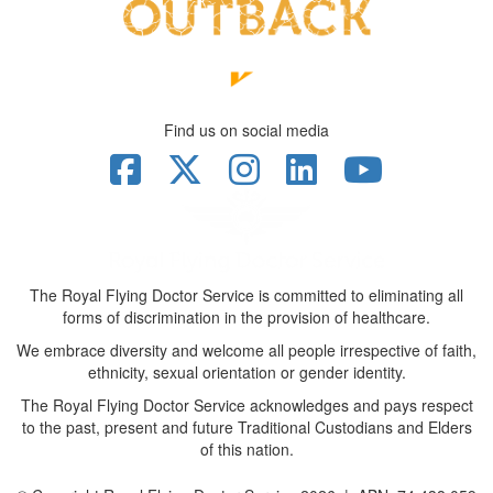
Find us on social media
The Royal Flying Doctor Service is committed to eliminating all
forms of discrimination in the provision of healthcare.
We embrace diversity and welcome all people irrespective of faith,
ethnicity, sexual orientation or gender identity.
The Royal Flying Doctor Service acknowledges and pays respect
to the past, present and future Traditional Custodians and Elders
of this nation.